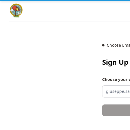
Choose Ema
Sign Up
Choose your 