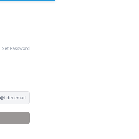
Set Password
@fidei.email