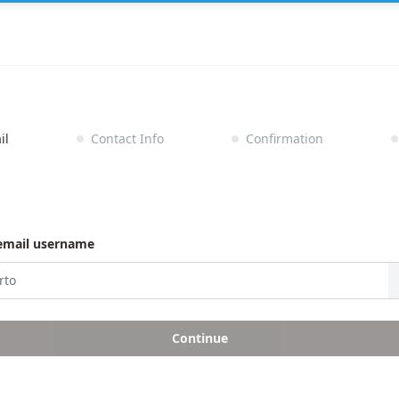
il
Contact Info
Confirmation
email username
Continue